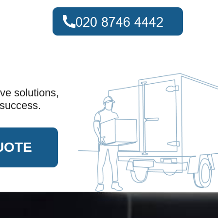
ve solutions,
 success.
UOTE