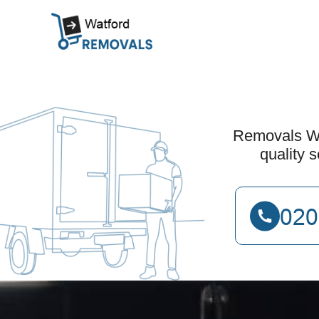
Removals Wat
quality 