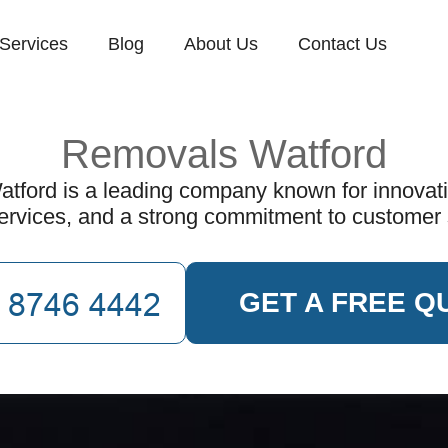
Services
Blog
About Us
Contact Us
Removals Watford
ford is a leading company known for innovati
services, and a strong commitment to customer
GET A FREE Q